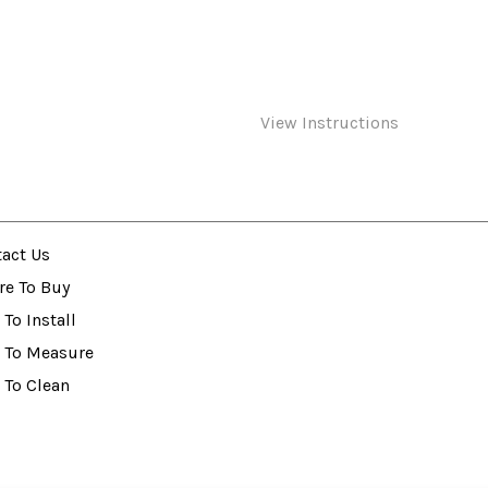
View Instructions
act Us
re To Buy
To Install
 To Measure
 To Clean