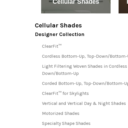
 Blinds
Cellular Shades
Cellular Shades
Designer Collection
ClearFit™
Cordless Bottom-Up, Top-Down/Bottom-U
Light Filtering Woven Shades in Cordles
Down/Bottom-Up
Corded Bottom-Up, Top-Down/Bottom-Up
ClearFit™ for Skylights
Vertical and Vertical Day & Night Shades
Motorized Shades
Specialty Shape Shades