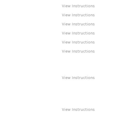
View Instructions
View Instructions
View Instructions
View Instructions
View Instructions
View Instructions
View Instructions
View Instructions