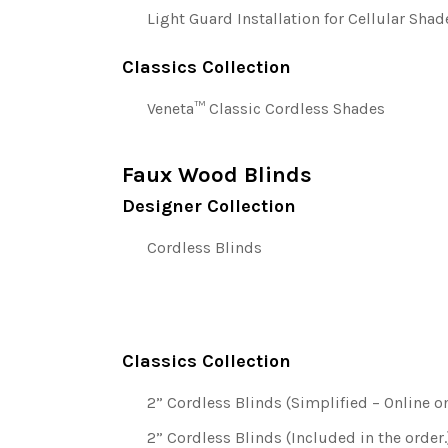
Light Guard Installation for Cellular Shad
Classics Collection
Veneta™ Classic Cordless Shades
Faux Wood Blinds
Designer Collection
Cordless Blinds
Classics Collection
2” Cordless Blinds (Simplified – Online on
2” Cordless Blinds (Included in the order.