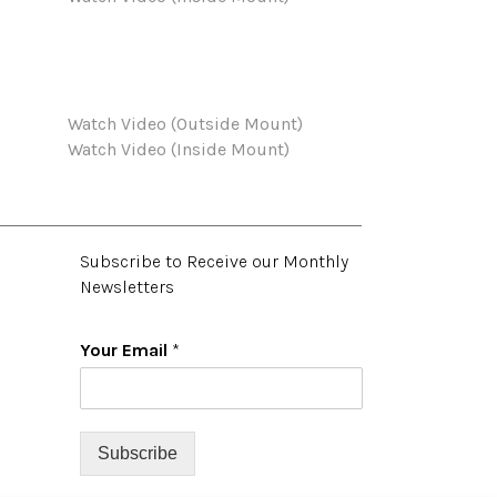
Watch Video (Outside Mount)
Watch Video (Inside Mount)
Subscribe to Receive our Monthly
Newsletters
Your Email
*
Subscribe