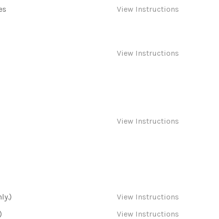
es
View Instructions
View Instructions
View Instructions
ly.)
View Instructions
)
View Instructions