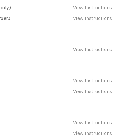
only.)
View Instructions
der.)
View Instructions
View Instructions
View Instructions
View Instructions
View Instructions
View Instructions