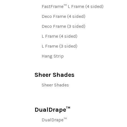
FastFrame™ L Frame (4 sided)
Deco Frame (4 sided)
Deco Frame (3 sided)
L Frame (4 sided)
L Frame (3 sided)
Hang Strip
Sheer Shades
Sheer Shades
DualDrape™
DualDrape™