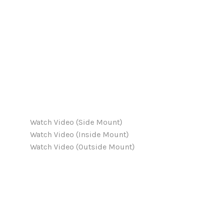
Watch Video (Side Mount)
Watch Video (Inside Mount)
Watch Video (Outside Mount)