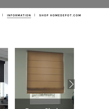
INFORMATION
SHOP HOMEDEPOT.COM
Next