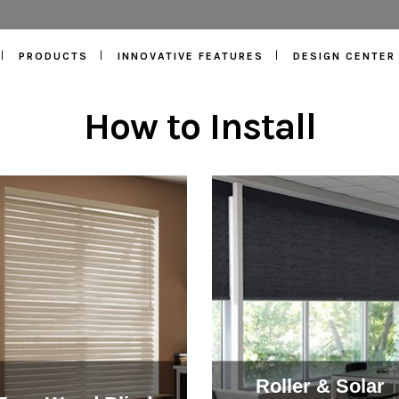
PRODUCTS
INNOVATIVE FEATURES
DESIGN CENTER
How to Install
Roller & Solar