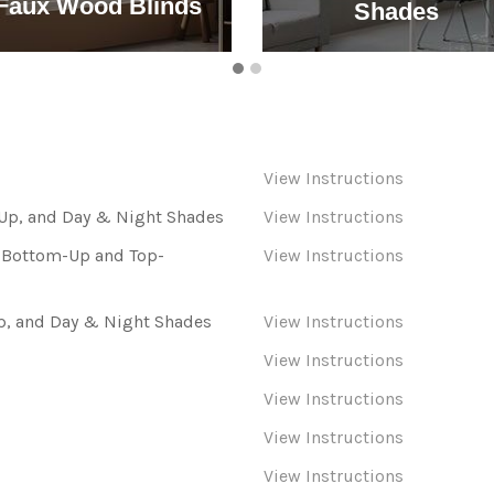
Faux Wood Blinds
Shades
View Instructions
p, and Day & Night Shades
View Instructions
s Bottom-Up and Top-
View Instructions
, and Day & Night Shades
View Instructions
View Instructions
View Instructions
View Instructions
View Instructions