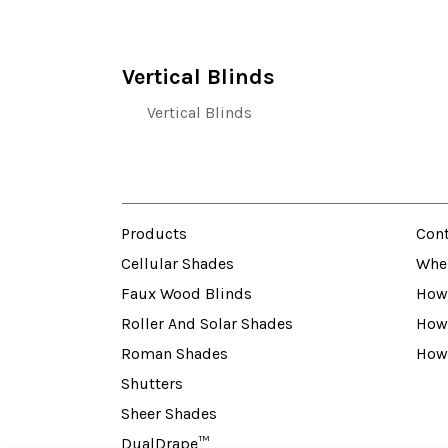
Vertical Blinds
Vertical Blinds
Products
Cont
Cellular Shades
Whe
Faux Wood Blinds
How 
Roller And Solar Shades
How
Roman Shades
How
Shutters
Sheer Shades
DualDrape™