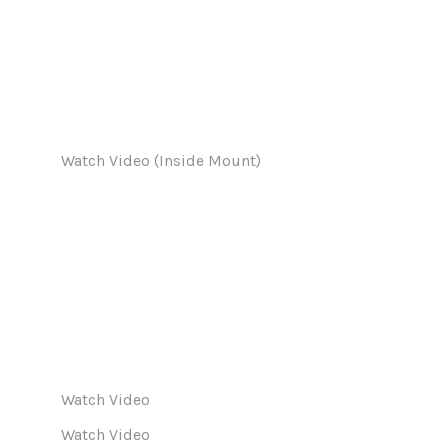
Watch Video (Inside Mount)
Watch Video
Watch Video