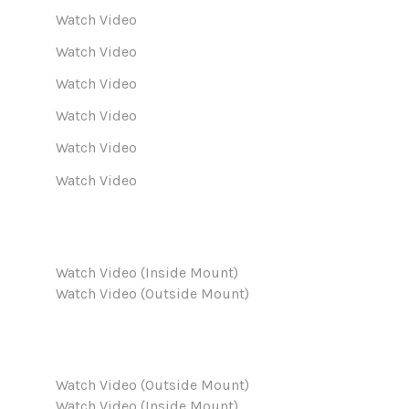
Watch Video
Watch Video
Watch Video
Watch Video
Watch Video
Watch Video
Watch Video (Inside Mount)
Watch Video (Outside Mount)
Watch Video (Outside Mount)
Watch Video (Inside Mount)