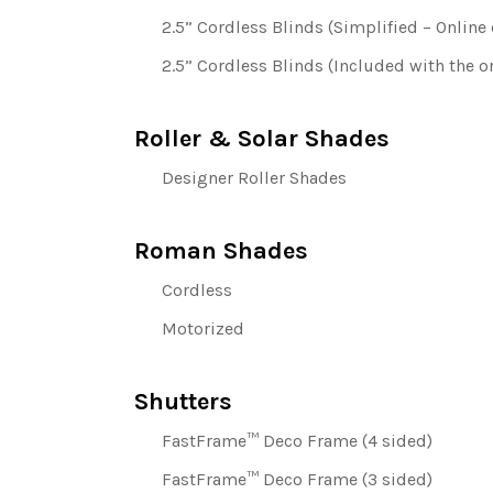
2.5” Cordless Blinds (Simplified – Online 
2.5” Cordless Blinds (Included with the or
Roller & Solar Shades
Designer Roller Shades
Roman Shades
Cordless
Motorized
Shutters
FastFrame™ Deco Frame (4 sided)
FastFrame™ Deco Frame (3 sided)