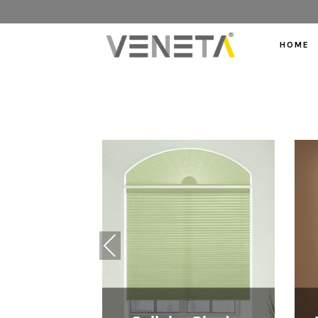
HOME
Previous