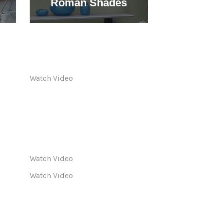
Roman Shades
Shu
Watch Video
Watch Video
Watch Video