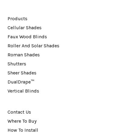
Products
Cellular Shades
Faux Wood Blinds
Roller And Solar Shades
Roman Shades
Shutters
Sheer Shades
DualDrape™
Vertical Blinds
Contact Us
Where To Buy
How To Install