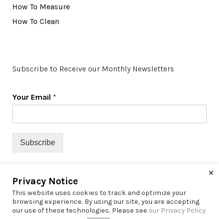
How To Measure
How To Clean
Subscribe to Receive our Monthly Newsletters
Your Email
*
Subscribe
×
Privacy Notice
This website uses cookies to track and optimize your
browsing experience. By using our site, you are accepting
our use of these technologies. Please see
our Privacy Policy
© 2022 Richfield Window Coverings | All Rights Reserved |