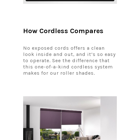
How Cordless Compares
No exposed cords offers a clean
look inside and out, and it’s so easy
to operate. See the difference that
this one-of-a-kind cordless system
makes for our roller shades.