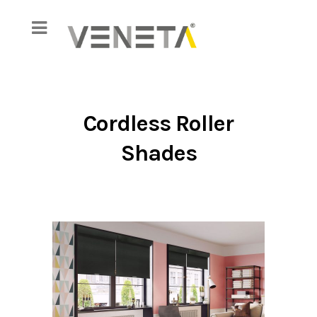
Cordless Roller
Shades