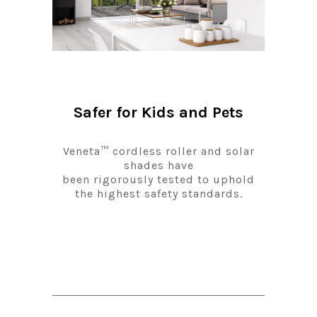
Safer for Kids and Pets
Veneta™ cordless roller and solar
shades have
been rigorously tested to uphold
the highest safety standards.