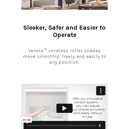
Sleeker, Safer and Easier to
Operate
Veneta™ cordless roller shades
move smoothly, freely and easily to
any position.