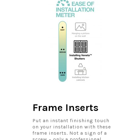
Frame Inserts
Put an instant finishing touch
on your installation with these
frame inserts. Not a sign of a
screw – only a professional