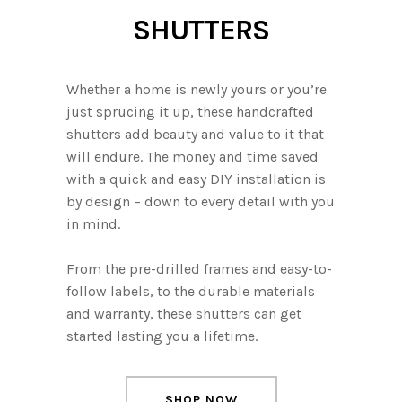
SHUTTERS
Whether a home is newly yours or you’re
just sprucing it up, these handcrafted
shutters add beauty and value to it that
will endure. The money and time saved
with a quick and easy DIY installation is
by design – down to every detail with you
in mind.
From the pre-drilled frames and easy-to-
follow labels, to the durable materials
and warranty, these shutters can get
started lasting you a lifetime.
SHOP NOW