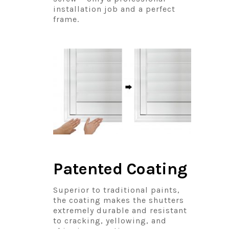
installation job and a perfect
frame.
Patented Coating
Superior to traditional paints,
the coating makes the shutters
extremely durable and resistant
to cracking, yellowing, and