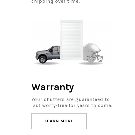
chipping over time.
Warranty
Your shutters are guaranteed to
last worry-free for years to come.
LEARN MORE