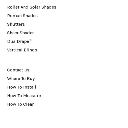
Roller And Solar Shades
Roman Shades
Shutters
Sheer Shades
DualDrape™
Vertical Blinds
Contact Us
Where To Buy
How To Install
How To Measure
How To Clean