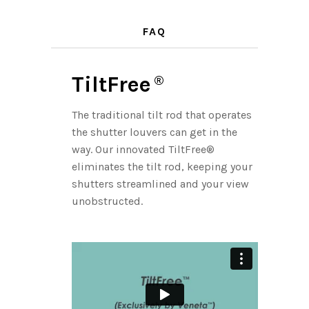
FAQ
TiltFree
®
The traditional tilt rod that operates
the shutter louvers can get in the
way. Our innovated TiltFree®
eliminates the tilt rod, keeping your
shutters streamlined and your view
unobstructed.