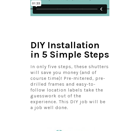
DIY Installation
in 5 Simple Steps
In only five steps, these shutters
will save you money (and of
course time)! Pre-mitered, pre-
drilled frames and easy-to-
follow location labels take the
guesswork out of the
experience. This DIY job will be
a job well done.