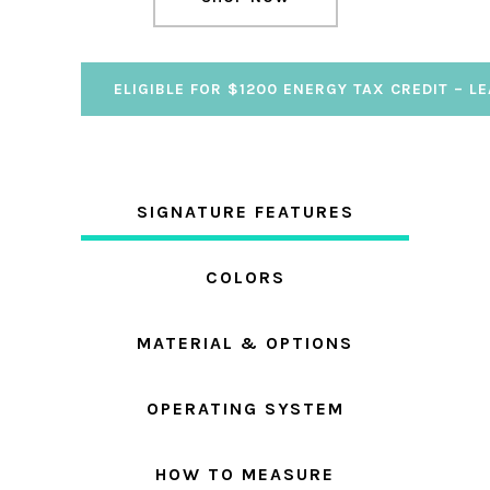
ELIGIBLE FOR $1200 ENERGY TAX CREDIT – L
SIGNATURE FEATURES
COLORS
MATERIAL & OPTIONS
OPERATING SYSTEM
HOW TO MEASURE