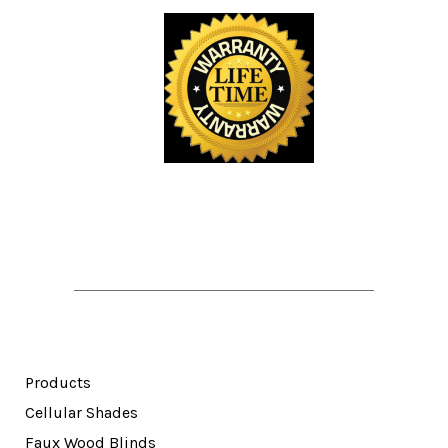
Products
Cellular Shades
Faux Wood Blinds