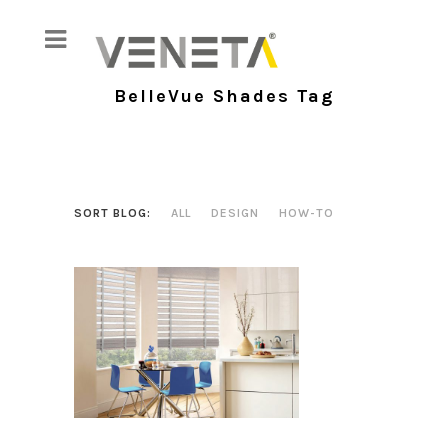
BelleVue Shades Tag
SORT BLOG:
ALL
DESIGN
HOW-TO