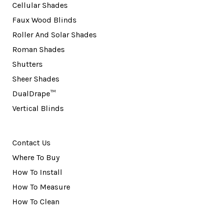
Cellular Shades
Faux Wood Blinds
Roller And Solar Shades
Roman Shades
Shutters
Sheer Shades
DualDrape™
Vertical Blinds
Contact Us
Where To Buy
How To Install
How To Measure
How To Clean