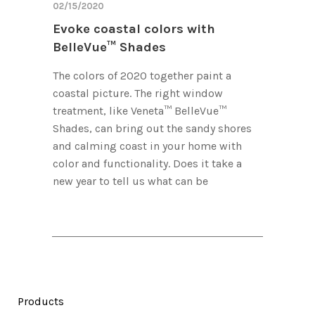
02/15/2020
Evoke coastal colors with
BelleVue™ Shades
The colors of 2020 together paint a
coastal picture. The right window
treatment, like Veneta™ BelleVue™
Shades, can bring out the sandy shores
and calming coast in your home with
color and functionality. Does it take a
new year to tell us what can be
Products